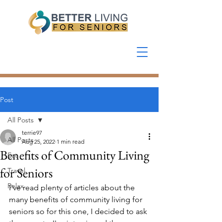
Post
All Posts
terrie97
All Posts
Aug 25, 2022
1 min read
Benefits of Community Living
Eat
for Seniors
Travel
Relax
I've read plenty of articles about the 
many benefits of community living for 
seniors so for this one, I decided to ask 