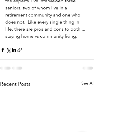
the experts. I've interviewed three 
seniors, two of whom live in a 
retirement community and one who 
does not.  Like every single thing in 
life, there are pros and cons to both.... 
staying home vs community living.
See All
Recent Posts