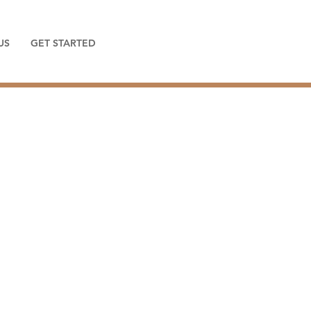
US
GET STARTED