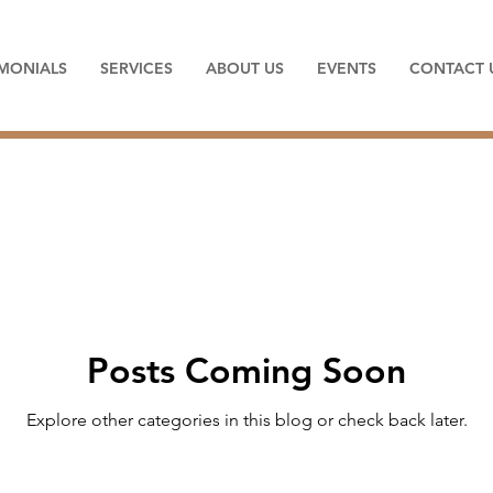
IMONIALS
SERVICES
ABOUT US
EVENTS
CONTACT 
Posts Coming Soon
Explore other categories in this blog or check back later.