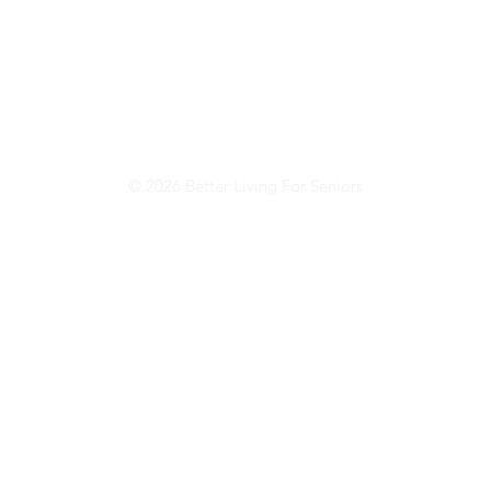
© 2026 Better Living For Seniors