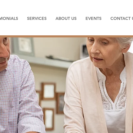
IMONIALS
SERVICES
ABOUT US
EVENTS
CONTACT 