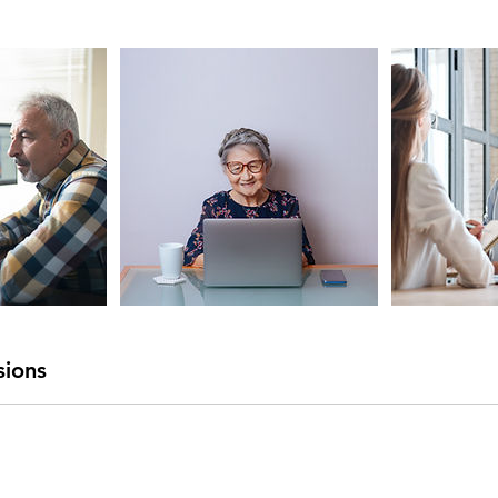
sions