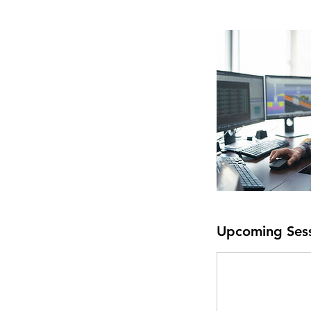
Upcoming Ses