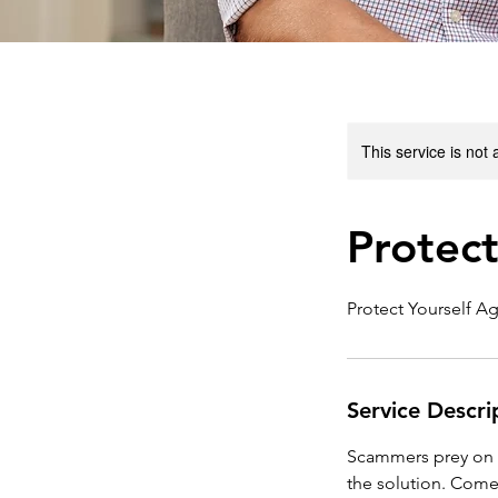
This service is not 
Protect
Protect Yourself Ag
Service Descri
Scammers prey on se
the solution. Come