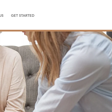
US
GET STARTED