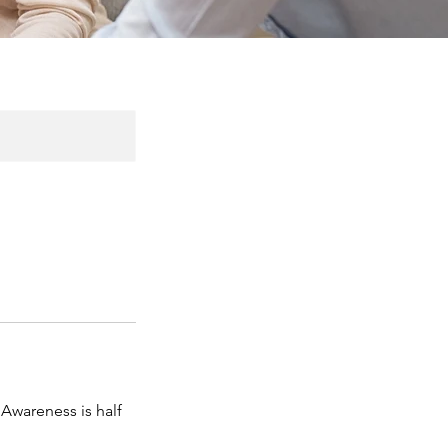
 Awareness is half