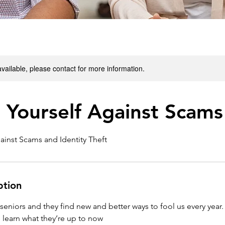
available, please contact for more information.
 Yourself Against Scams
ainst Scams and Identity Theft
ption
niors and they find new and better ways to fool us every year.
 learn what they’re up to now